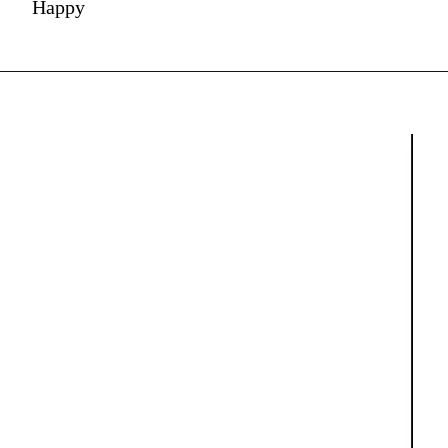
Happy