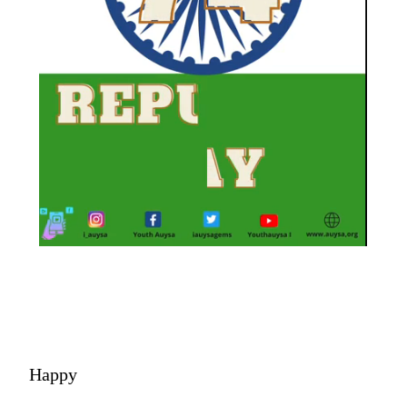
Happy