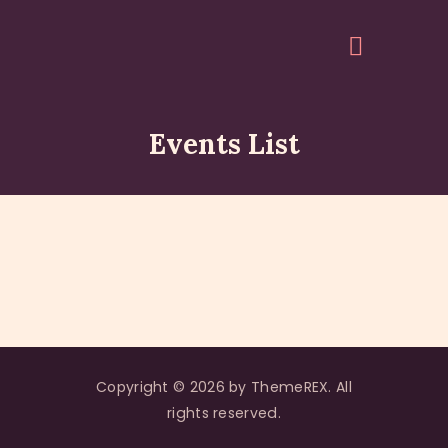
Events List
HOME
ABOUT
EVENTS
ARTICLES
GALLERY
ACCOUNT
QUOTES
Copyright © 2026 by ThemeREX. All
rights reserved.