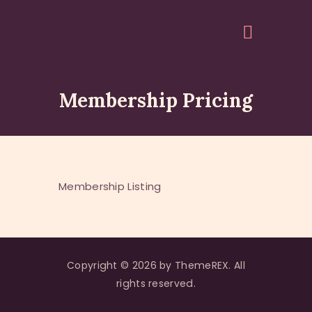
Membership Pricing
HOME
ABOUT
EVENTS
ARTICLES
Membership Listing
GALLERY
ACCOUNT
QUOTES
Copyright © 2026 by ThemeREX. All
rights reserved.