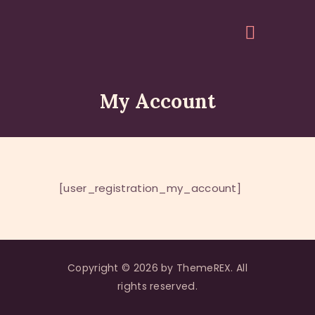
My Account
HOME
ABOUT
EVENTS
ARTICLES
[user_registration_my_account]
GALLERY
ACCOUNT
QUOTES
Copyright © 2026 by ThemeREX. All
rights reserved.