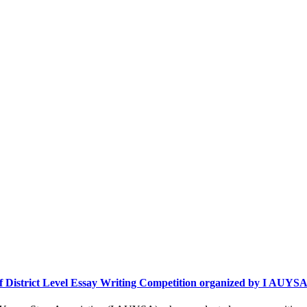
 of District Level Essay Writing Competition organized by I AUYS