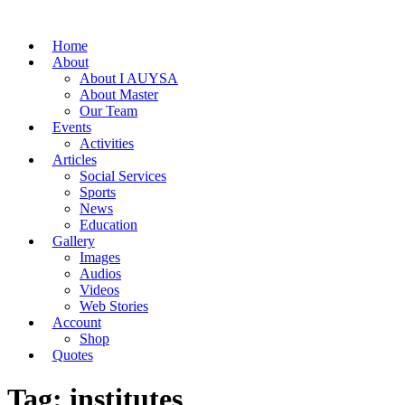
Home
About
About I AUYSA
About Master
Our Team
Events
Activities
Articles
Social Services
Sports
News
Education
Gallery
Images
Audios
Videos
Web Stories
Account
Shop
Quotes
Tag: institutes