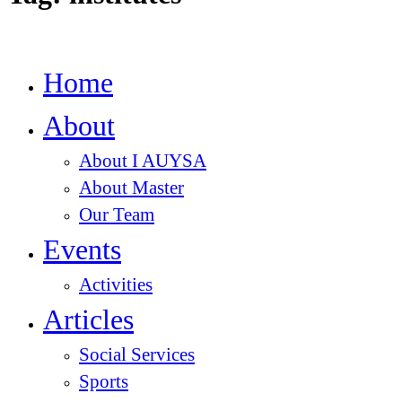
Home
About
About I AUYSA
About Master
Our Team
Events
Activities
Articles
Social Services
Sports