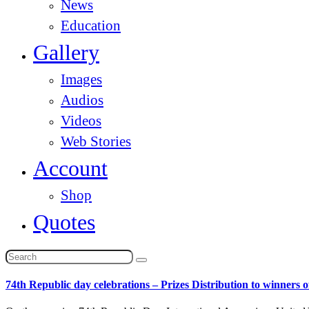
News
Education
Gallery
Images
Audios
Videos
Web Stories
Account
Shop
Quotes
74th Republic day celebrations – Prizes Distribution to winners