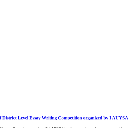
 of District Level Essay Writing Competition organized by I AUYS