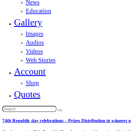
News
Education
Gallery
Images
Audios
Videos
Web Stories
Account
Shop
Quotes
74th Republic day celebrations – Prizes Distribution to winners