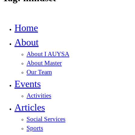
Home
About
About I AUYSA
About Master
Our Team
Events
Activities
Articles
Social Services
Sports