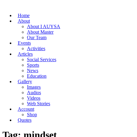
Home
About
About I AUYSA
About Master
Our Team
Events
Activities
Articles
Social Services
Sports
News
Education
Gallery
Images
Audios
Videos
Web Stories
Account
Shop
Quotes
Tag: mindset