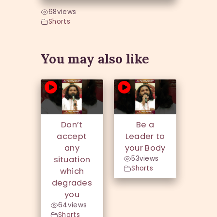
68
views
Shorts
You may also like
Don’t
Be a
accept
Leader to
any
your Body
situation
53
views
Shorts
which
degrades
you
64
views
Shorts