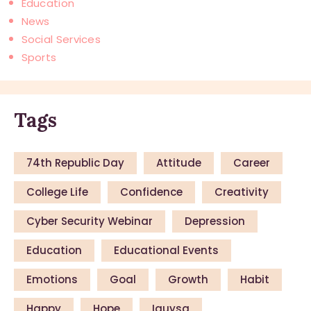
Education
News
Social Services
Sports
Tags
74th Republic Day
Attitude
Career
College Life
Confidence
Creativity
Cyber Security Webinar
Depression
Education
Educational Events
Emotions
Goal
Growth
Habit
Happy
Hope
Iauysa