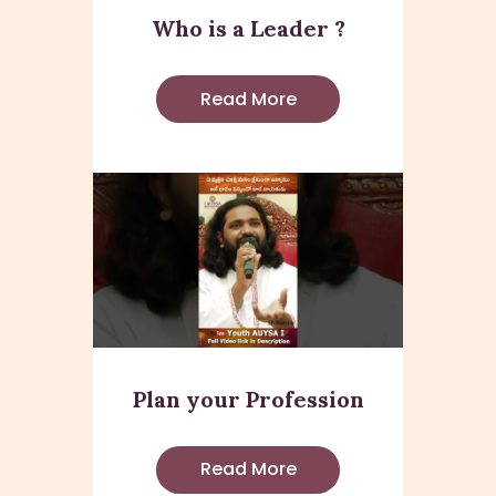
Who is a Leader ?
Read More
Plan your Profession
Read More