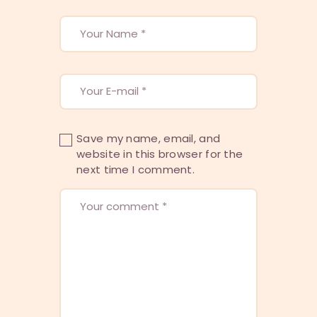
Save my name, email, and
website in this browser for the
next time I comment.