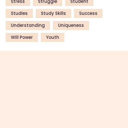
Stress
Struggle
Student
Studies
Study Skills
Success
Understanding
Uniqueness
Will Power
Youth
Copyright © 2026 by ThemeREX. All
rights reserved.