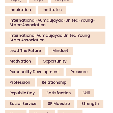
Inspiration
Institutes
International-Aumaujayaa-United-Young-
Stars-Association
International Aumaujayaa United Young
Stars Association
Lead The Future
Mindset
Motivation
Opportunity
Personality Development
Pressure
Profession
Relationship
Republic Day
Satisfaction
Skill
Social Service
SP Maestro
Strength