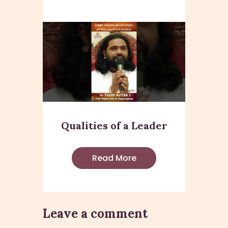
Qualities of a Leader
Read More
Leave a comment