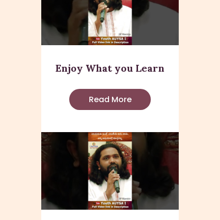
Enjoy What you Learn
Read More