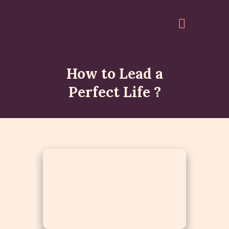
How to Lead a
HOME
Perfect Life ?
ABOUT
EVENTS
ARTICLES
GALLERY
ACCOUNT
QUOTES