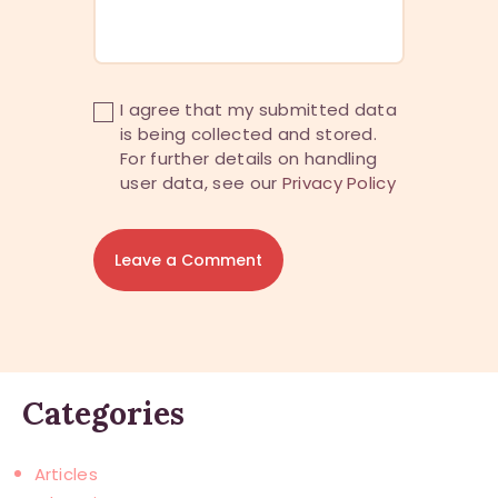
I agree that my submitted data
is being collected and stored.
For further details on handling
user data, see our
Privacy Policy
Categories
Articles