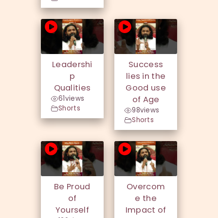
Leadershi
Success
p
lies in the
Qualities
Good use
61
views
of Age
Shorts
98
views
Shorts
Be Proud
Overcom
of
e the
Yourself
Impact of