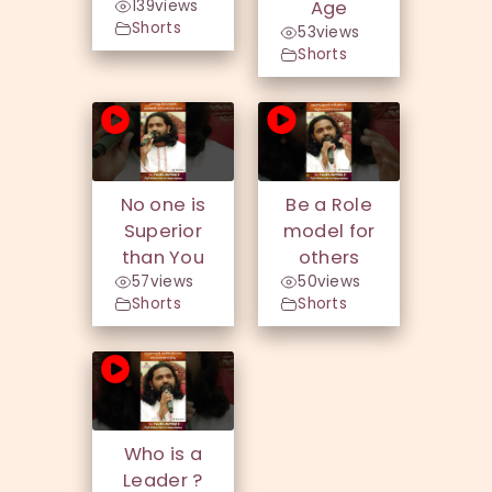
139
views
Age
Shorts
53
views
Shorts
No one is
Be a Role
Superior
model for
than You
others
57
views
50
views
Shorts
Shorts
Who is a
Leader ?