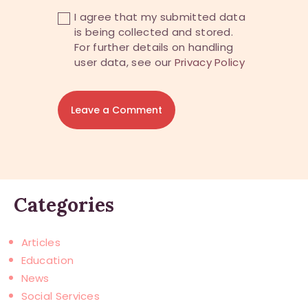
I agree that my submitted data
is being collected and stored.
For further details on handling
user data, see our
Privacy Policy
Categories
Articles
Education
News
Social Services