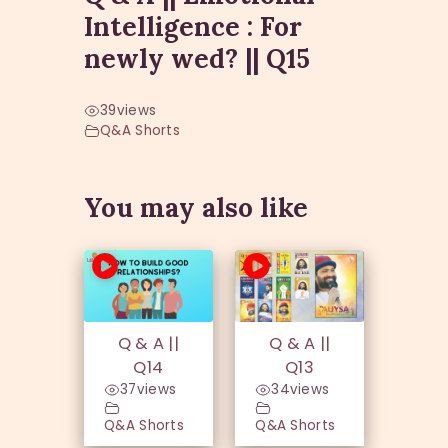
Intelligence : For
newly wed? || Q15
39
views
Q&A Shorts
You may also like
Q & A ||
Q & A ||
Q14
Q13
37
views
34
views
Q&A Shorts
Q&A Shorts