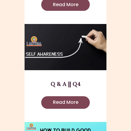
Read More
Q & A || Q4
Read More