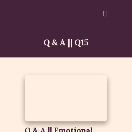
Q & A || Q15
HOME
ABOUT
EVENTS
ARTICLES
GALLERY
ACCOUNT
QUOTES
Q & A || Emotional