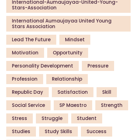
International-Aumaujayaa-United-Young-
Stars-Association
International Aumaujayaa United Young
Stars Association
Lead The Future
Mindset
Motivation
Opportunity
Personality Development
Pressure
Profession
Relationship
Republic Day
Satisfaction
Skill
Social Service
SP Maestro
Strength
Stress
Struggle
Student
Studies
Study Skills
Success