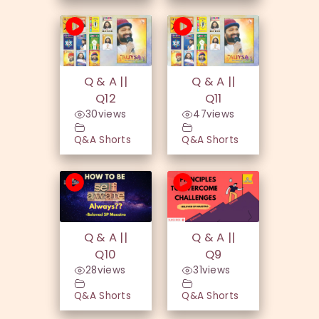
Q & A ||
Q & A ||
Q12
Q11
30
views
47
views
Q&A Shorts
Q&A Shorts
Q & A ||
Q & A ||
Q10
Q9
28
views
31
views
Q&A Shorts
Q&A Shorts