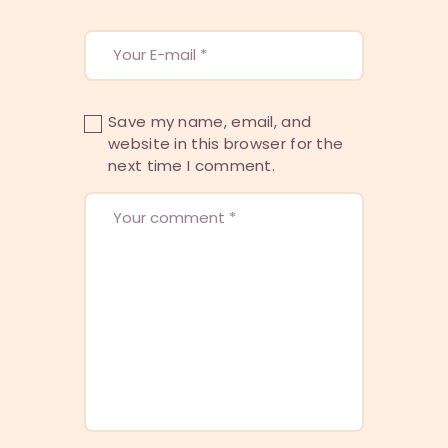
Save my name, email, and
website in this browser for the
next time I comment.