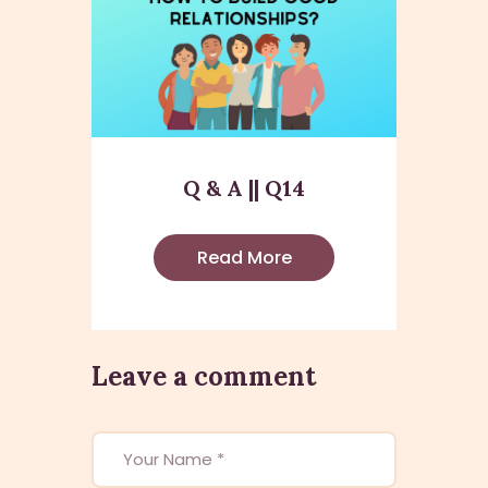
Q & A || Q14
Read More
Leave a comment