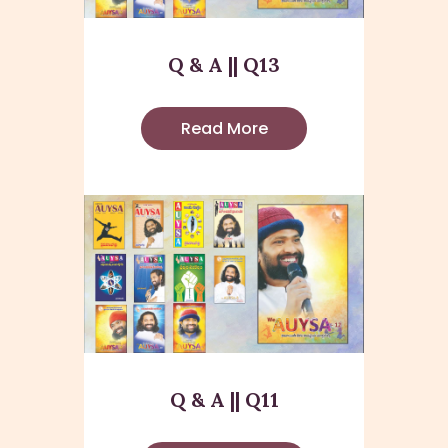
Q & A || Q13
Read More
Q & A || Q11