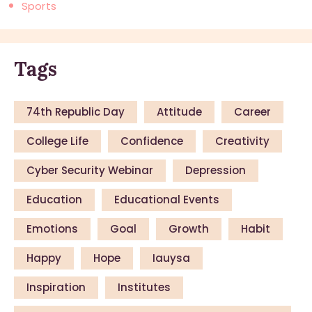
Sports
Tags
74th Republic Day
Attitude
Career
College Life
Confidence
Creativity
Cyber Security Webinar
Depression
Education
Educational Events
Emotions
Goal
Growth
Habit
Happy
Hope
Iauysa
Inspiration
Institutes