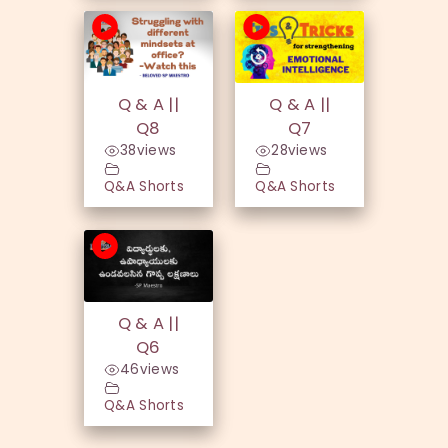
Q & A ||
Q & A ||
Q8
Q7
38
views
28
views
Q&A Shorts
Q&A Shorts
Q & A ||
Q6
46
views
Q&A Shorts