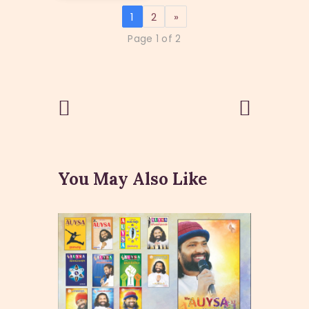
1
2
»
Page 1 of 2
Post
Previous
Next Post
Post
navigation
You May Also Like