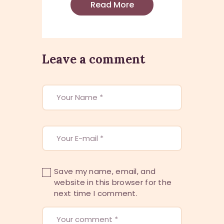
Read More
Leave a comment
Save my name, email, and
website in this browser for the
next time I comment.