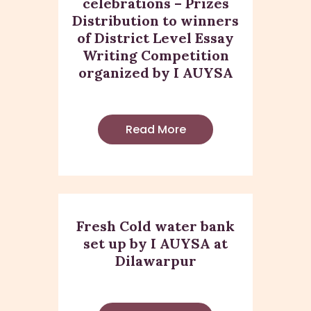
celebrations – Prizes
Distribution to winners
of District Level Essay
Writing Competition
organized by I AUYSA
Read More
Fresh Cold water bank
set up by I AUYSA at
Dilawarpur