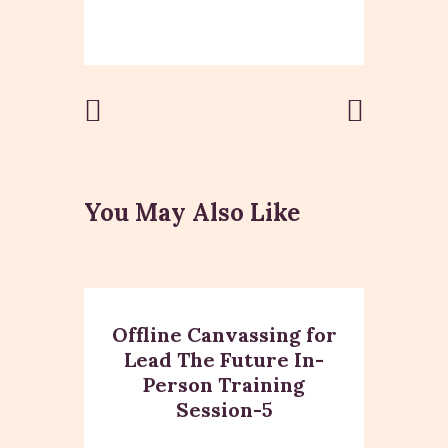
Post
Previous
Next Post
Post
navigation
You May Also Like
Offline Canvassing for
Lead The Future In-
Person Training
Session-5