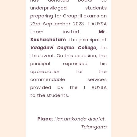
underprivileged students
preparing for Group-II exams on
23rd September 2023. I AUYSA
team invited
Mr.
Seshachalam
, the principal of
Vaagdevi Degree College
, to
this event. On this occasion, the
principal expressed his
appreciation for the
commendable services
provided by the I AUYSA
to the students.
Place:
Hanamkonda district ,
Telangana