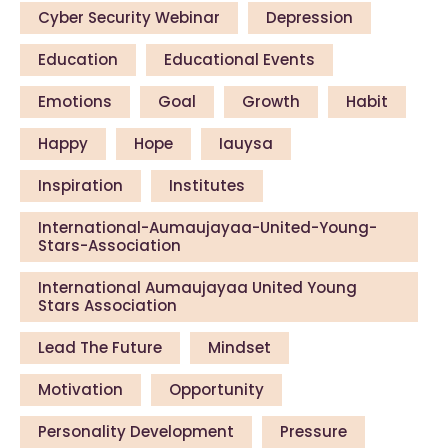
Cyber Security Webinar
Depression
Education
Educational Events
Emotions
Goal
Growth
Habit
Happy
Hope
Iauysa
Inspiration
Institutes
International-Aumaujayaa-United-Young-
Stars-Association
International Aumaujayaa United Young
Stars Association
Lead The Future
Mindset
Motivation
Opportunity
Personality Development
Pressure