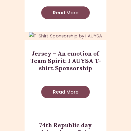
Read More
Jersey – An emotion of
Team Spirit: I AUYSA T-
shirt Sponsorship
Read More
74th Republic day