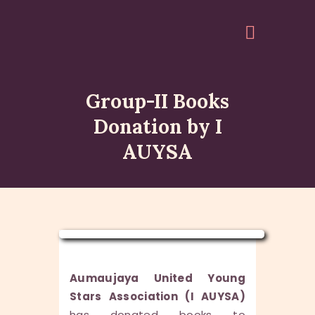
Group-II Books
HOME
Donation by I
ABOUT
AUYSA
EVENTS
ARTICLES
GALLERY
ACCOUNT
QUOTES
Aumaujaya United Young
Stars Association (I AUYSA)
has donated books to