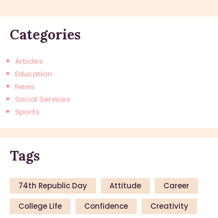
Categories
Articles
Education
News
Social Services
Sports
Tags
74th Republic Day
Attitude
Career
College Life
Confidence
Creativity