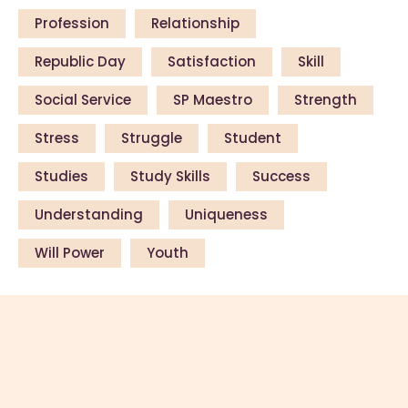
Profession
Relationship
Republic Day
Satisfaction
Skill
Social Service
SP Maestro
Strength
Stress
Struggle
Student
Studies
Study Skills
Success
Understanding
Uniqueness
Will Power
Youth