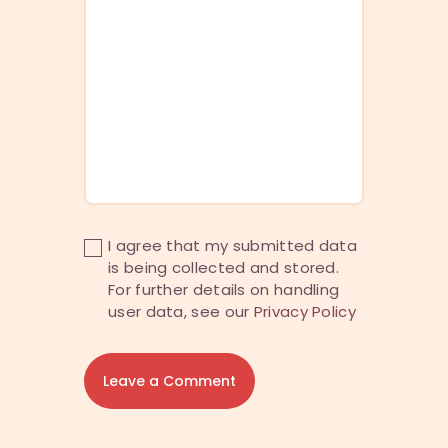
I agree that my submitted data
is being collected and stored.
For further details on handling
user data, see our
Privacy Policy