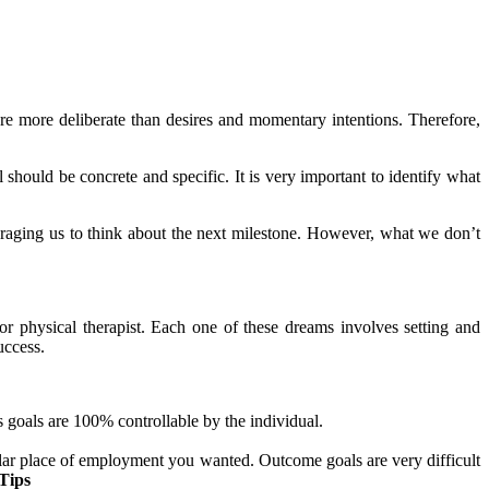
are more deliberate than desires and momentary intentions. Therefore,
 should be concrete and specific. It is very important to identify what
ouraging us to think about the next milestone. However, what we don’t
or physical therapist. Each one of these dreams involves setting and
uccess.
s goals are 100% controllable by the individual.
icular place of employment you wanted. Outcome goals are very difficult
Tips