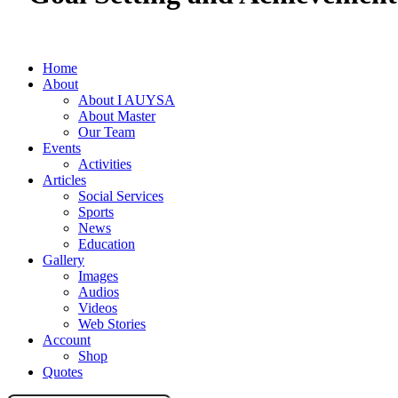
Home
About
About I AUYSA
About Master
Our Team
Events
Activities
Articles
Social Services
Sports
News
Education
Gallery
Images
Audios
Videos
Web Stories
Account
Shop
Quotes