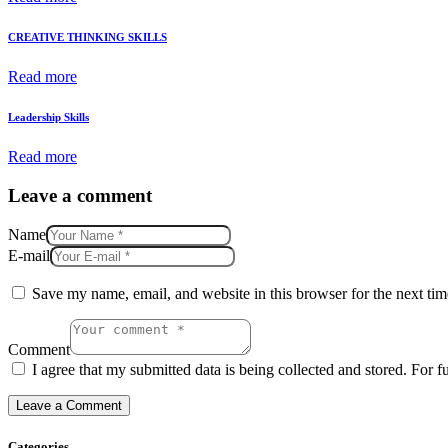
CREATIVE THINKING SKILLS
Read more
Leadership Skills
Read more
Leave a comment
Name
E-mail
Save my name, email, and website in this browser for the next ti
Comment
I agree that my submitted data is being collected and stored. For f
Categories