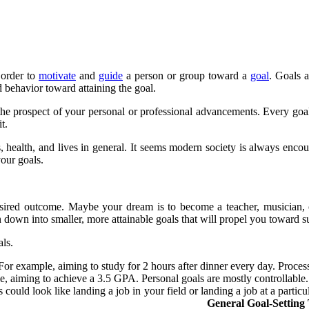
 order to
motivate
and
guide
a person or group toward a
goal
. Goals 
d behavior toward attaining the goal.
rs the prospect of your personal or professional advancements. Every goal
t.
s, health, and lives in general. It seems modern society is always enc
our goals.
desired outcome. Maybe your dream is to become a teacher, musician, 
 down into smaller, more attainable goals that will propel you toward s
ls.
 For example, aiming to study for 2 hours after dinner every day. Proces
, aiming to achieve a 3.5 GPA. Personal goals are mostly controllable.
 could look like landing a job in your field or landing a job at a part
r outside influences.
General Goal-Setting 