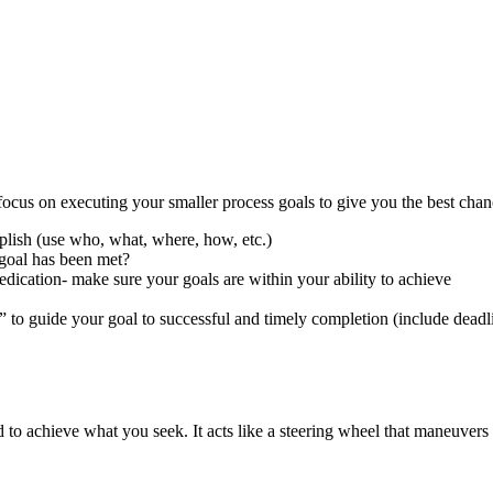
focus on executing your smaller process goals to give you the best chan
plish (use who, what, where, how, etc.)
goal has been met?
ication- make sure your goals are within your ability to achieve
” to guide your goal to successful and timely completion (include deadl
d to achieve what you seek. It acts like a steering wheel that maneuvers 