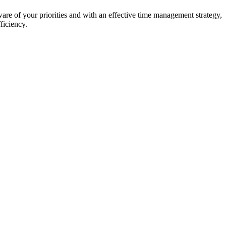
re of your priorities and with an effective time management strategy,
ficiency.