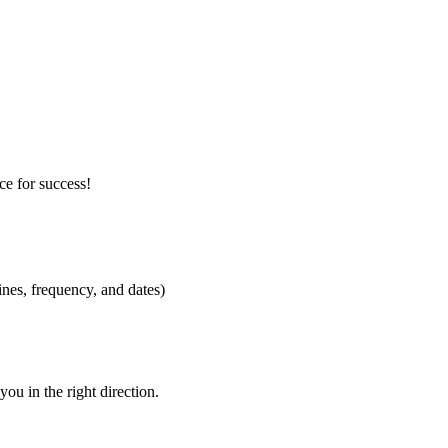
ce for success!
ines, frequency, and dates)
you in the right direction.