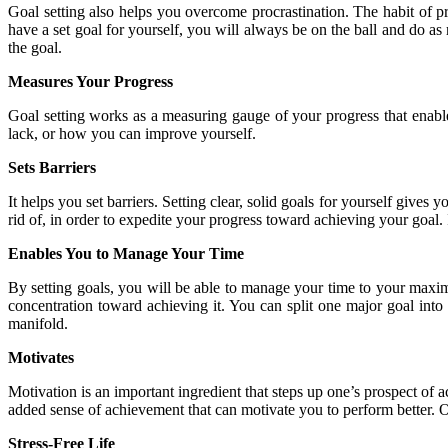
Goal setting also helps you overcome procrastination. The habit of p
have a set goal for yourself, you will always be on the ball and do as
the goal.
Measures Your Progress
Goal setting works as a measuring gauge of your progress that enabl
lack, or how you can improve yourself.
Sets Barriers
It helps you set barriers. Setting clear, solid goals for yourself gives
rid of, in order to expedite your progress toward achieving your goal.
Enables You to Manage Your Time
By setting goals, you will be able to manage your time to your maxim
concentration toward achieving it. You can split one major goal into 
manifold.
Motivates
Motivation is an important ingredient that steps up one’s prospect of
added sense of achievement that can motivate you to perform better. O
Stress-Free Life