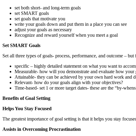
set both short- and long-term goals
set SMART goals
set goals that motivate you
write your goals down and put them in a place you can see
adjust your goals as necessary
Recognize and reward yourself when you meet a goal
Set SMART Goals
Set all three types of goals- process, performance, and outcome – but 
specific – highly detailed statement on what you want to accom
Measurable- how will you demonstrate and evaluate how your 
Attainable- they can be achieved by your own hard work and ded
Relevant- how do your goals align with your objectives?
Time-based- set 1 or more target dates- these are the “by-whens
Benefits of Goal Setting
Helps You Stay Focused
The greatest importance of goal setting is that it helps you stay focuse
Assists in Overcoming Procrastination