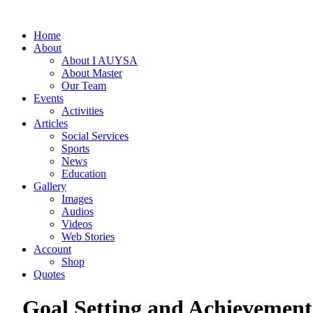
Home
About
About I AUYSA
About Master
Our Team
Events
Activities
Articles
Social Services
Sports
News
Education
Gallery
Images
Audios
Videos
Web Stories
Account
Shop
Quotes
Goal Setting and Achievement