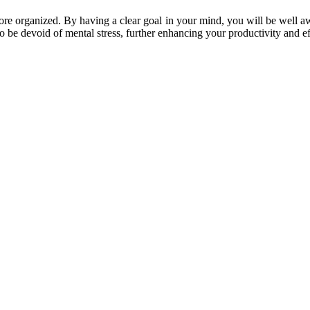
re organized. By having a clear goal in your mind, you will be well awa
lso be devoid of mental stress, further enhancing your productivity and ef