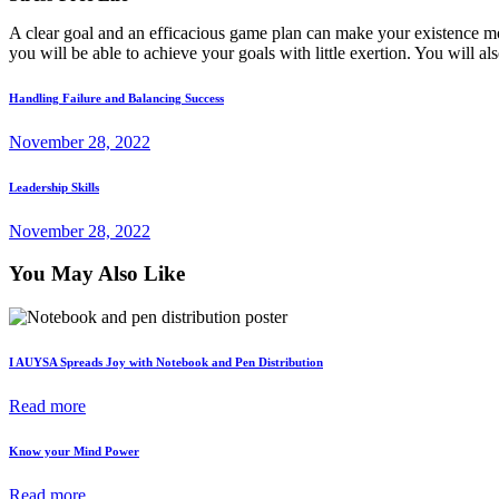
A clear goal and an efficacious game plan can make your existence mo
you will be able to achieve your goals with little exertion. You will a
Post
Previous
Handling Failure and Balancing Success
post
navigation
November 28, 2022
Next
Leadership Skills
post
November 28, 2022
You May Also Like
I AUYSA Spreads Joy with Notebook and Pen Distribution
Read more
Know your Mind Power
Read more