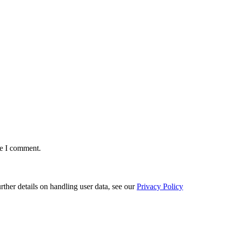
me I comment.
urther details on handling user data, see our
Privacy Policy