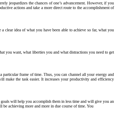
everely jeopardizes the chances of one’s advancement. However, if you
roductive actions and take a more direct route to the accomplishment of
 a clear idea of what you have been able to achieve so far, what you
e what you want, what liberties you and what distractions you need to get
a particular frame of time. Thus, you can channel all your energy and
ll make the task easier. It increases your productivity and efficiency
 goals will help you accomplish them in less time and will give you an
will be achieving more and more in due course of time. You