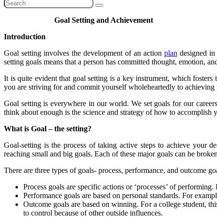
Goal Setting and Achievement
Introduction
Goal setting involves the development of an action
plan
designed in
setting goals means that a person has committed thought, emotion, an
It is quite evident that goal setting is a key instrument, which foste
you are striving for and commit yourself wholeheartedly to achieving i
Goal setting is everywhere in our world. We set goals for our career
think about enough is the science and strategy of how to accomplish y
What is Goal – the setting?
Goal-setting is the process of taking active steps to achieve your 
reaching small and big goals. Each of these major goals can be broken
There are three types of goals- process, performance, and outcome goa
Process goals are specific actions or ‘processes’ of performing.
Performance goals are based on personal standards. For example
Outcome goals are based on winning. For a college student, this
to control because of othe