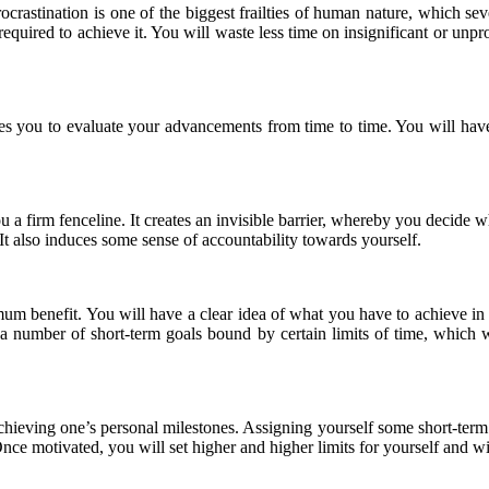
rocrastination is one of the biggest frailties of human nature, which s
 required to achieve it. You will waste less time on insignificant or unp
es you to evaluate your advancements from time to time. You will have
 you a firm fenceline. It creates an invisible barrier, whereby you decid
 It also induces some sense of accountability towards yourself.
um benefit. You will have a clear idea of what you have to achieve in 
a number of short-term goals bound by certain limits of time, which wi
 achieving one’s personal milestones. Assigning yourself some short-term
nce motivated, you will set higher and higher limits for yourself and 